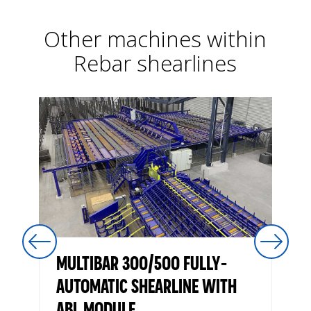
Other machines within
Rebar shearlines
MULTIBAR 300/500 FULLY-
AUTOMATIC SHEARLINE WITH
ABL MODULE