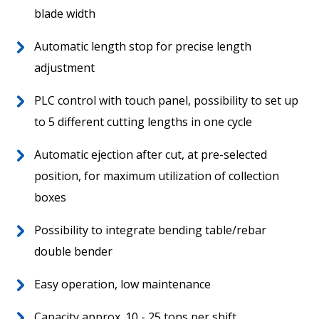
blade width
Worldwide
Aftersales
Automatic length stop for precise length
adjustment
PLC control with touch panel, possibility to set up
to 5 different cutting lengths in one cycle
Automatic ejection after cut, at pre-selected
position, for maximum utilization of collection
boxes
News
Possibility to integrate bending table/rebar
Contact
double bender
Easy operation, low maintenance
Capacity approx. 10 - 25 tons per shift