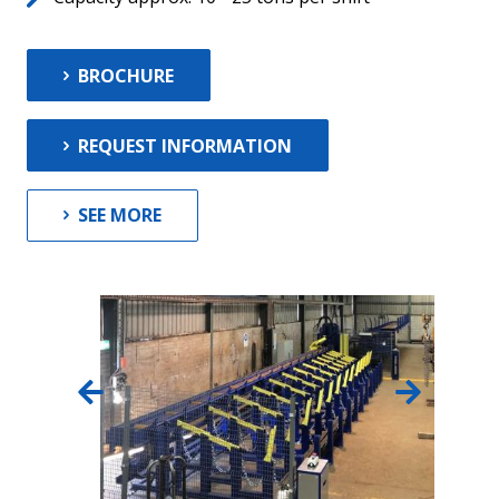
BROCHURE
REQUEST INFORMATION
SEE MORE