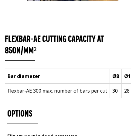
FLEXBAR-AE CUTTING CAPACITY AT
850N/MM²
Bar diameter
Ø8
Ø10
Flexbar-AE 300 max. number of bars per cut
30
28
OPTIONS