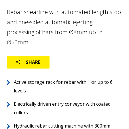
Rebar shearline with automated length stop
FACTORY AUTOMATION
and one-sided automatic ejecting,
LOGISTICS
processing of bars from Ø8mm up to
USED MACHINES
Ø50mm
SHARE
Active storage rack for rebar with 1 or up to 6
levels
Electrically driven entry conveyor with coated
rollers
Home
EN
Hydraulic rebar cutting machine with 300mm
About