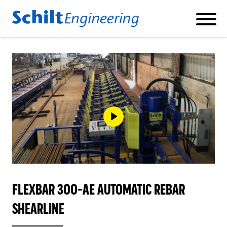
Products
REBAR CUT AND BEND MACHINES
REBAR SHEARLINES
FLEXBAR 300-AE AUTOMATIC REBAR
REBAR DOUBLE BENDER
SHEARLINE
PILE CAGE WELDING MACHINES