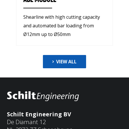
Shearline with high cutting capacity
and automated bar loading from
Ø12mm up to Ø50mm
VIEW ALL
Schilt Engineering BV
De Diamant 12