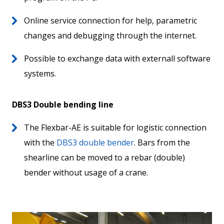
Online service connection for help, parametric
changes and debugging through the internet.
Possible to exchange data with externall software
systems.
DBS3 Double bending line
The Flexbar-AE is suitable for logistic connection
with the
DBS3 double bender
. Bars from the
shearline can be moved to a rebar (double)
bender without usage of a crane.