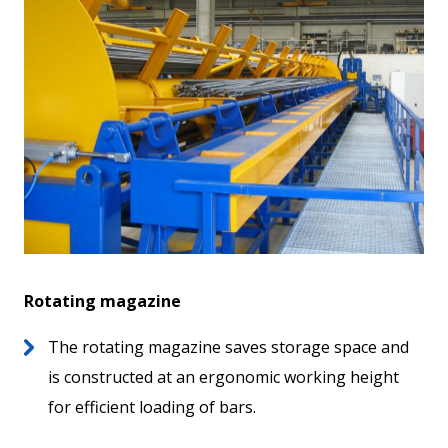
Rotating magazine
The rotating magazine saves storage space and
is constructed at an ergonomic working height
for efficient loading of bars.