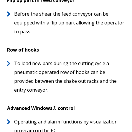
Flip up part in feed conveyor
Before the shear the feed conveyor can be
equipped with a flip up part allowing the operator
to pass.
Row of hooks
To load new bars during the cutting cycle a
pneumatic operated row of hooks can be
provided between the shake out racks and the
entry conveyor.
Advanced Windows® control
Operating and alarm functions by visualization
program on the PC.