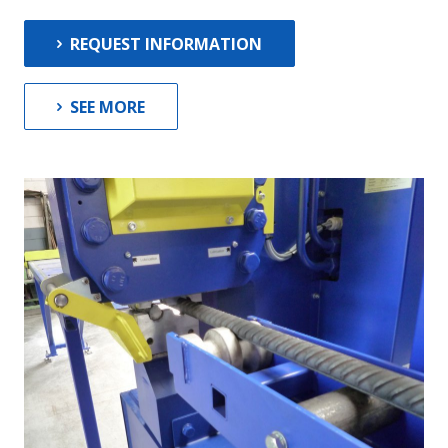
News
Contact
REQUEST INFORMATION
SEE MORE