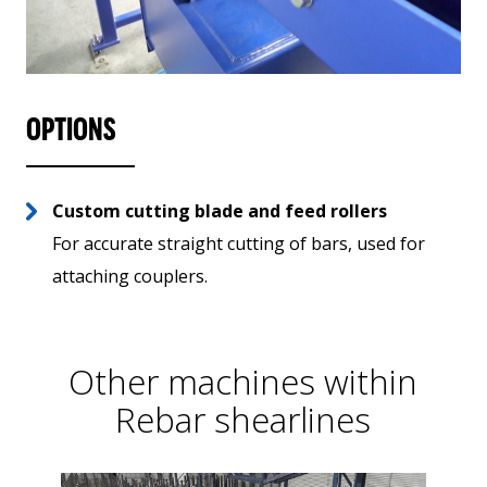
OPTIONS
Custom cutting blade and feed rollers
For accurate straight cutting of bars, used for
attaching couplers.
Other machines within
Rebar shearlines