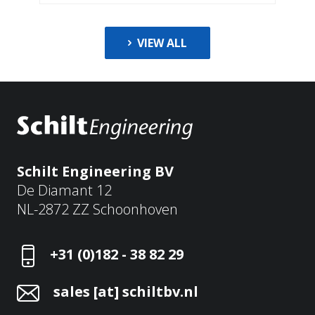
VIEW ALL
Schilt Engineering BV
De Diamant 12
NL-2872 ZZ Schoonhoven
+31 (0)182 - 38 82 29
sales [at] schiltbv.nl