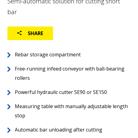
Semi-automatic solution for cutting short
bar
USED MACHINES
SHARE
Rebar storage compartment
Home
Free-running infeed conveyor with ball-bearing
EN
About
rollers
Worldwide
Powerful hydraulic cutter SE90 or SE150
Aftersales
Measuring table with manually adjustable length
stop
Automatic bar unloading after cutting