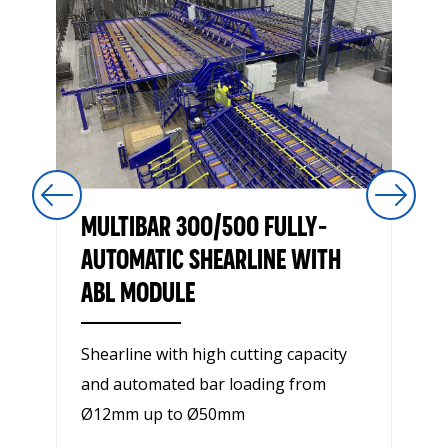
MULTIBAR 300/500 FULLY-
AUTOMATIC SHEARLINE WITH
ABL MODULE
Shearline with high cutting capacity
and automated bar loading from
Ø12mm up to Ø50mm